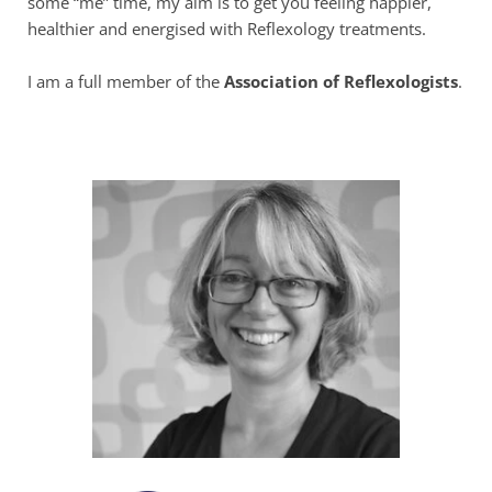
some “me” time, my aim is to get you feeling happier, 
healthier and energised with Reflexology treatments.
I am a full member of the 
Association of Reflexologists
. 