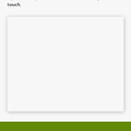
touch
. 