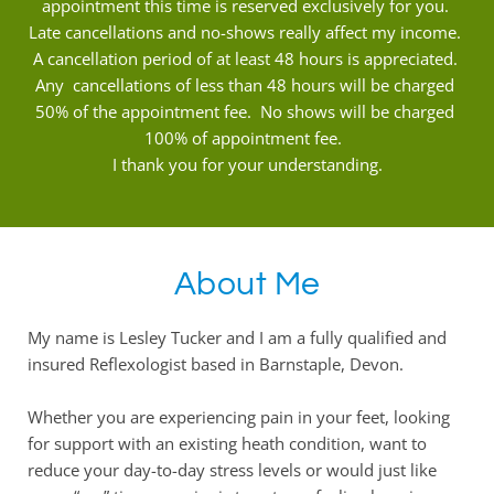
appointment this time is reserved exclusively for you. 
Late cancellations and no-shows really affect my income. 
A cancellation period of at least 48 hours is appreciated. 
Any  cancellations of less than 48 hours will be charged 
50% of the appointment fee.  No shows will be charged 
100% of appointment fee.  
I thank you for your understanding.
About Me
My name is Lesley Tucker and I am a fully qualified and 
insured Reflexologist based in Barnstaple, Devon.
Whether you are experiencing pain in your feet, looking 
for support with an existing heath condition, want to 
reduce your day-to-day stress levels or would just like 