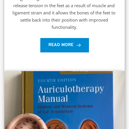
release tension in the feet as a result of muscle and 
ligament strain and it allows the bones of the feet to 
settle back into their position with improved 
functionality.
READ MORE