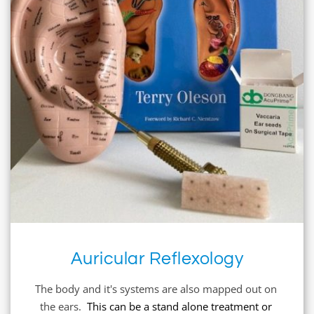
Auricular Reflexology
The body and it's systems are also mapped out on 
the ears.  
This can be a stand alone treatment or 