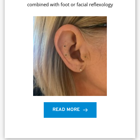
combined with foot or facial reflexology
READ MORE