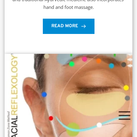
hand and foot massage.
READ MORE