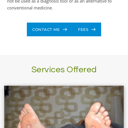
not be used as a diagnosis tool or as an alternative to 
conventional medicine.
CONTACT ME
FEES
Services Offered