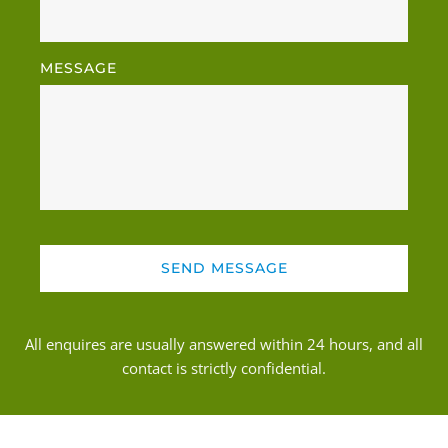
MESSAGE
SEND MESSAGE
All enquires are usually answered within 24 hours, and all 
contact is strictly confidential.