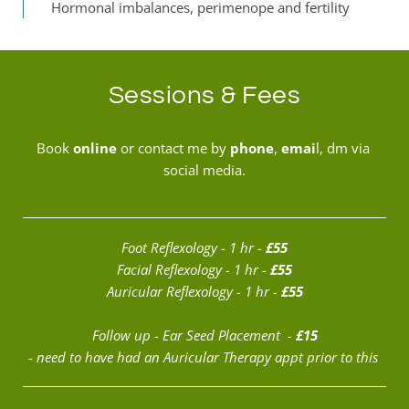
Hormonal imbalances, perimenope and fertility
Sessions & Fees
Book 
online
 or contact me by 
phone
, 
emai
l,
 dm via 
social media.
Foot Reflexology - 1 hr - 
£55
Facial
 Reflexology - 1 hr - 
£55
Auricular 
Reflexology - 1 hr - 
£55
Follow up - Ear Seed Placement  - 
£15
- need to have had an Auricular Therapy appt prior to this 