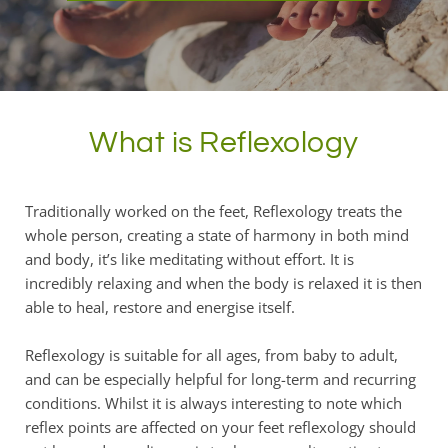
What is Reflexology
Traditionally worked on the feet, Reflexology treats the 
whole person, creating a state of harmony in both mind 
and body, it’s like meditating without effort. It is 
incredibly relaxing and when the body is relaxed it is then 
able to heal, restore and energise itself.
Reflexology is suitable for all ages, from baby to adult, 
and can be especially helpful for long-term and recurring 
conditions. Whilst it is always interesting to note which 
reflex points are affected on your feet reflexology should 