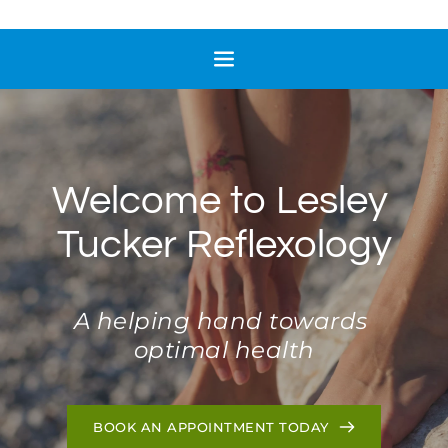
Welcome to Lesley 
Tucker Reflexology
A helping hand towards 
optimal health
BOOK AN APPOINTMENT TODAY