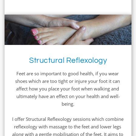
Structural Reflexology
Feet are so important to good health, if you wear 
shoes which are too tight or injure your foot it can 
affect how you place your foot when walking and 
ultimately have an effect on your health and well-
being.
I offer Structural Reflexology sessions which combine 
reflexology with massage to the feet and lower legs 
along with a gentle mobilisation of the feet. It aims to 