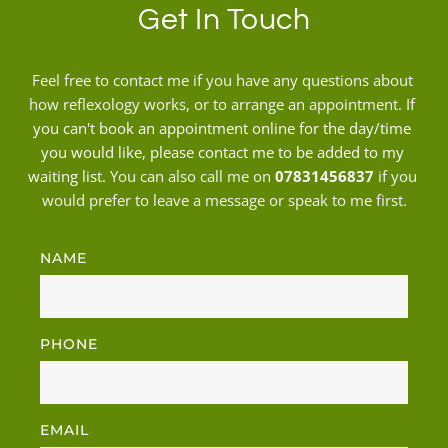
Get In Touch
Feel free to contact me if you have any questions about 
how reflexology works, or to arrange an appointment. 
If 
you can't book an appointment online for the day/time 
you would like, please contact me to be added to my 
waiting list.
 You can also call me on 
07831456837
 if you 
would prefer to leave a message or speak to me first.
NAME
PHONE
EMAIL