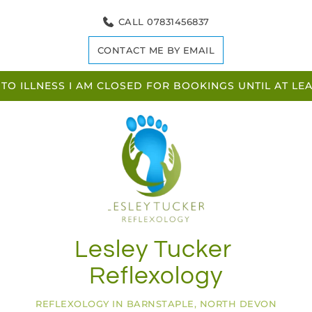
Skip
to
CALL 07831456837
the
content
CONTACT ME BY EMAIL
TO ILLNESS I AM CLOSED FOR BOOKINGS UNTIL AT L
Lesley Tucker 
Reflexology
REFLEXOLOGY IN BARNSTAPLE, NORTH DEVON