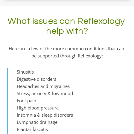
What issues can Reflexology 
help with?
Here are a few of the more common conditions that can 
be supported through Reflexology:
Sinusitis
Digestive disorders
Headaches and migraines
Stress, anxiety & low mood
Foot pain
High blood pressure
Insomnia & sleep disorders
Lymphatic drainage
Plantar fasciitis 