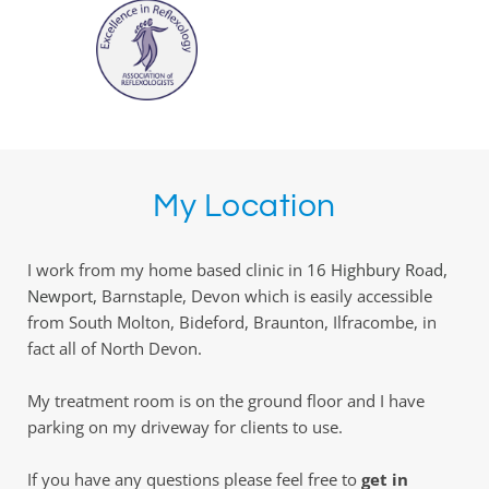
My Location
I work from my home based clinic in 
16 Highbury Road, 
Newport,
 Barnstaple, Devon which is easily accessible 
from South Molton, Bideford, Braunton, Ilfracombe, in 
fact all of North Devon. 
My treatment room is on the ground floor and I have 
parking on my driveway for clients to use. 
If you have any questions please feel free to 
get in 