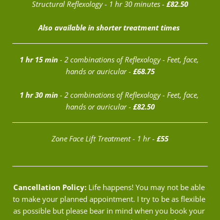
Structural Reflexology - 1 hr 30 minutes - 
£82.50
Also available in shorter treatment times 
1 hr 15 min
 - 2 combinations of Reflexology - Feet, face, 
hands or auricular - 
£68.75
1 hr 30 min
 - 2 combinations of Reflexology - Feet, face, 
hands or auricular - 
£82.50
Zone Face Lift Treatment - 1 hr - 
£55
Cancellation Policy:
 Life happens! You may not be able 
to make your planned appointment. I try to be as flexible 
as possible but please bear in mind when you book your 