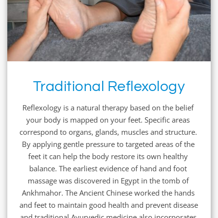
Traditional Reflexology
Reflexology is a natural therapy based on the belief 
your body is mapped on your feet. Specific areas 
correspond to organs, glands, muscles and structure. 
By applying gentle pressure to targeted areas of the 
feet it can help the body restore its own healthy 
balance. The earliest evidence of hand and foot 
massage was discovered in Egypt in the tomb of 
Ankhmahor. The Ancient Chinese worked the hands 
and feet to maintain good health and prevent disease 
and traditional Ayurvedic medicine also incorporates 