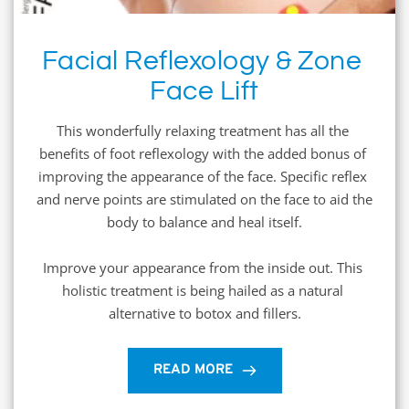
Facial Reflexology & Zone 
Face Lift
This wonderfully relaxing treatment has all the 
benefits of foot reflexology with the added bonus of 
improving the appearance of the face. Specific reflex 
and nerve points are stimulated on the face to aid the 
body to balance and heal itself.
Improve your appearance from the inside out. This 
holistic treatment is being hailed as a natural 
alternative to botox and fillers.
READ MORE